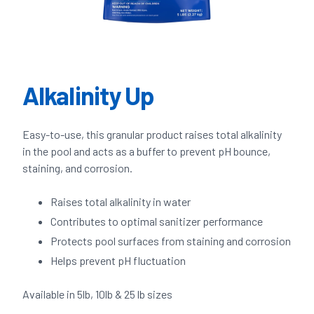
Alkalinity Up
Easy-to-use, this granular product raises total alkalinity
in the pool and acts as a buffer to prevent pH bounce,
staining, and corrosion.
Raises total alkalinity in water
Contributes to optimal sanitizer performance
Protects pool surfaces from staining and corrosion
Helps prevent pH fluctuation
Available in 5lb, 10lb & 25 lb sizes