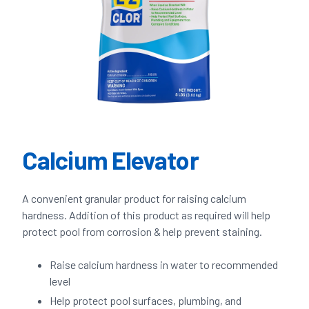
Calcium Elevator
A convenient granular product for raising calcium
hardness. Addition of this product as required will help
protect pool from corrosion & help prevent staining.
Raise calcium hardness in water to recommended
level
Help protect pool surfaces, plumbing, and