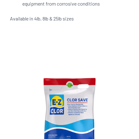
equipment from corrosive conditions
Available in 4lb, 8lb & 25lb sizes