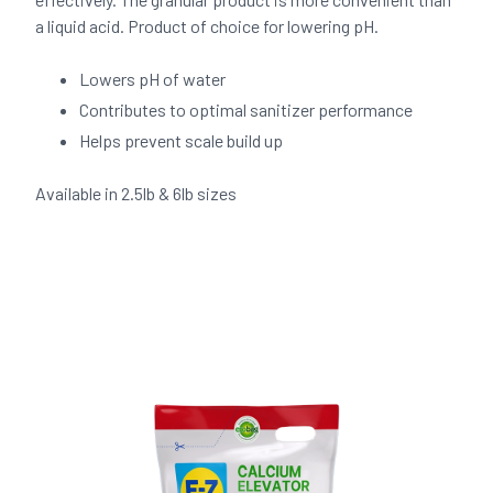
a liquid acid. Product of choice for lowering pH.
Lowers pH of water
Contributes to optimal sanitizer performance
Helps prevent scale build up
Available in 2.5lb & 6lb sizes