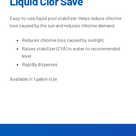
Liquid Clor Save
Easy-to-use liquid pool stabilizer. Helps reduce chlorine
loss caused by the sun and reduces chlorine demand.
Reduces chlorine loss caused by sunlight
Raises stabilizer (CYA) in water to recommended
level
Rapidly disperses
Available in 1 gallon size