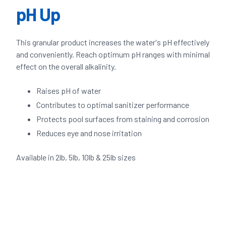
pH Up
This granular product increases the water's pH effectively
and conveniently. Reach optimum pH ranges with minimal
effect on the overall alkalinity.
Raises pH of water
Contributes to optimal sanitizer performance
Protects pool surfaces from staining and corrosion
Reduces eye and nose irritation
Available in 2lb, 5lb, 10lb & 25lb sizes