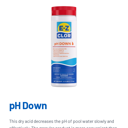
pH Down
This dry acid decreases the pH of pool water slowly and
effectively. The granular product is more convenient than