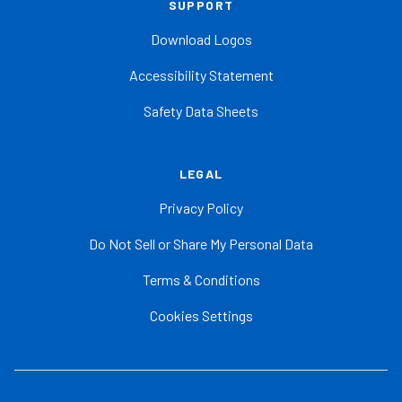
SUPPORT
Download Logos
Accessibility Statement
Safety Data Sheets
LEGAL
Privacy Policy
Do Not Sell or Share My Personal Data
Terms & Conditions
Cookies Settings