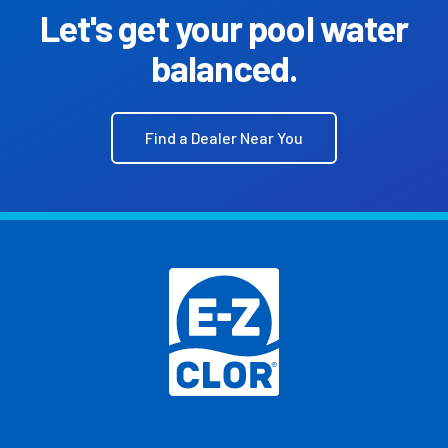
Let's get your pool water
balanced.
Find a Dealer Near You
Footer