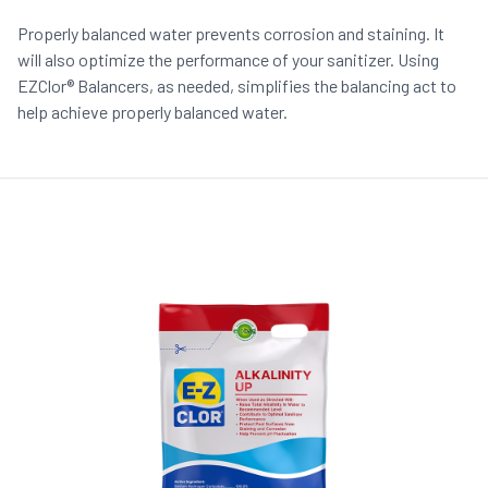
Properly balanced water prevents corrosion and staining. It
will also optimize the performance of your sanitizer. Using
EZClor® Balancers, as needed, simplifies the balancing act to
help achieve properly balanced water.