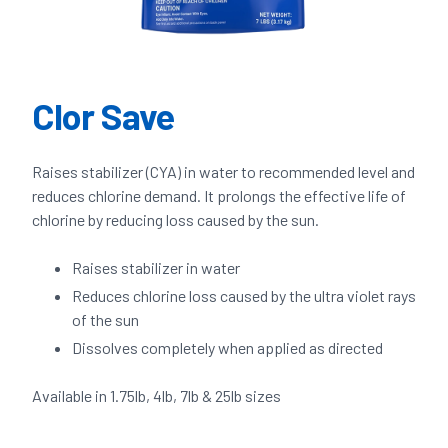
Clor Save
Raises stabilizer (CYA) in water to recommended level and
reduces chlorine demand. It prolongs the effective life of
chlorine by reducing loss caused by the sun.
Raises stabilizer in water
Reduces chlorine loss caused by the ultra violet rays
of the sun
Dissolves completely when applied as directed
Available in 1.75lb, 4lb, 7lb & 25lb sizes