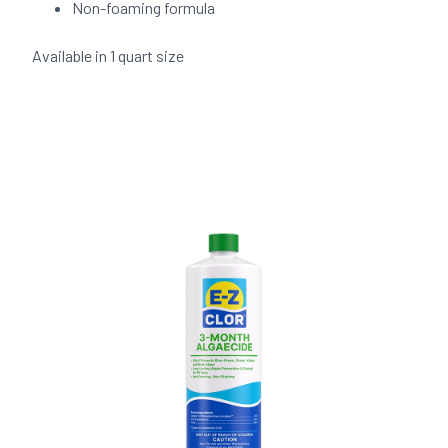
Non-foaming formula
Available in 1 quart size