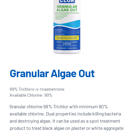
Granular Algae Out
99% Trichloro-s-triazinetrione
Available Chlorine: 90%
Granular chlorine 99% Trichlor with minimum 90%
available chlorine. Dual properties include killing bacteria
and destroying algae. It can be used as a spot treatment
product to treat black algae on plaster or white aggregate