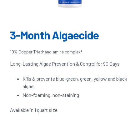
3-Month Algaecide
10% Copper Triethanolamine complex*
Long-Lasting Algae Prevention & Control for 90 Days
Kills & prevents blue-green, green, yellow and black
algae
Non-foaming, non-staining
Available in 1 quart size