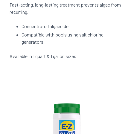
Fast-acting, long-lasting treatment prevents algae from
recurring.
Concentrated algaecide
Compatible with pools using salt chlorine
generators
Available in 1 quart & 1 gallon sizes