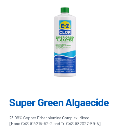
Super Green Algaecide
23.09% Copper Ethanolamine Complex, Mixed
[Mono CAS #14215-52-2 and Tri CAS #82027-59-6]