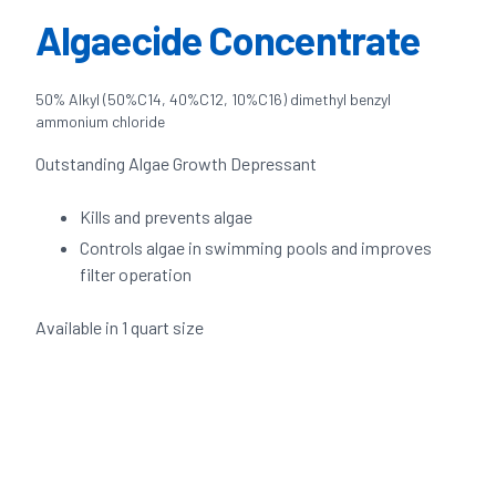
Algaecide Concentrate
50% Alkyl (50%C14, 40%C12, 10%C16) dimethyl benzyl
ammonium chloride
Outstanding Algae Growth Depressant
Kills and prevents algae
Controls algae in swimming pools and improves
filter operation
Available in 1 quart size