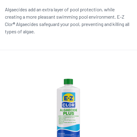
Algaecides add an extra layer of pool protection, while
creating a more pleasant swimming pool environment. E-Z
Clor® Algaecides safeguard your pool, preventing and killing all
types of algae.