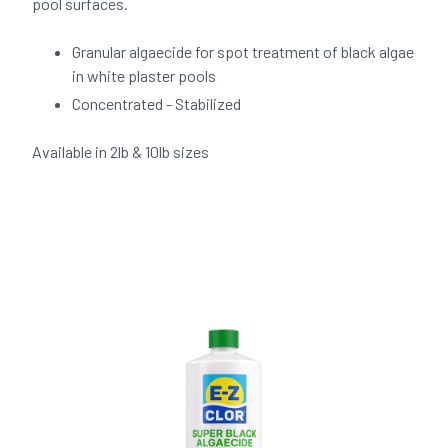
pool surfaces.
Granular algaecide for spot treatment of black algae
in white plaster pools
Concentrated - Stabilized
Available in 2lb & 10lb sizes