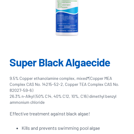
Super Black Algaecide
9.5% Copper ethanolamine complex, mixed*(Copper MEA
Complex CAS No. 14215-52-2, Copper TEA Complex CAS No.
82027-59-6)
26.3% n-Alkyl (50% C14, 40% C12, 10%, C16) dimethyl benzyl
ammonium chloride
Effective treatment against black algae!
Kills and prevents swimming pool algae