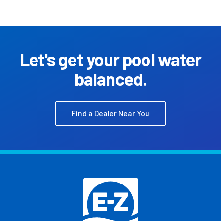
Let's get your pool water
balanced.
Find a Dealer Near You
Footer