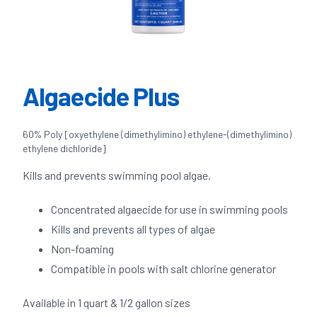
Algaecide Plus
60% Poly [oxyethylene (dimethylimino) ethylene-(dimethylimino)
ethylene dichloride]
Kills and prevents swimming pool algae.
Concentrated algaecide for use in swimming pools
Kills and prevents all types of algae
Non-foaming
Compatible in pools with salt chlorine generator
Available in 1 quart & 1/2 gallon sizes