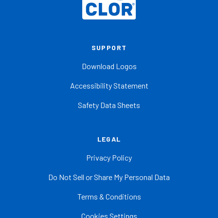
SUPPORT
Download Logos
Accessibility Statement
Safety Data Sheets
LEGAL
Privacy Policy
Do Not Sell or Share My Personal Data
Terms & Conditions
Cookies Settings